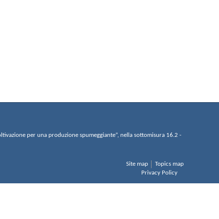
di coltivazione per una produzione spumeggiante”, nella sottomisura 16.2 -
Site map
Topics map
Privacy Policy