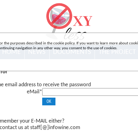
or the purposes described in the cookie policy. If you want to learn more about cookies
 continuing navigation in any other way, you consent to the use of cookies.
HOME
NEWS
DOCUMENTS
THE PROJECT
rror
the email address to receive the password
eMail*
emember your E-MAIL either?
 contact us at staff[@]infowine.com