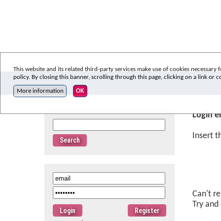
This website and its related third-party services make use of cookies necessary f
policy. By closing this banner, scrolling through this page, clicking on a link or
More information
OK
Login e
Insert 
Can't r
Try and