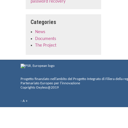
password recovery
Categories
News
Documents
The Project
Progetto finanziato nell’ambito del Progetto Integrato di Filiera della re
Partenariato Europeo per l'innovazione
Coprights Oxyless@2019
-
A
+