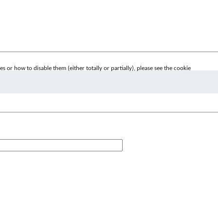
 or how to disable them (either totally or partially), please see the cookie