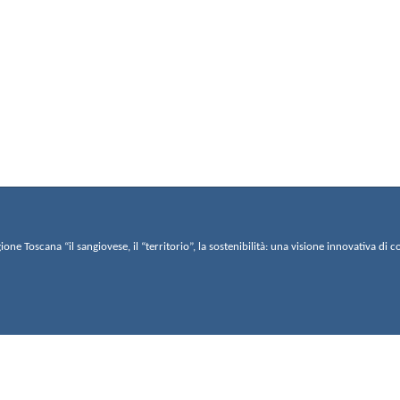
gione Toscana “il sangiovese, il “territorio”, la sostenibilità: una visione innovativa 